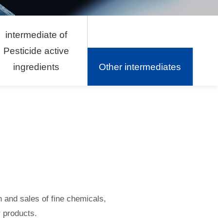
intermediate of
Pesticide active
ingredients
Other intermediates
n and sales of fine chemicals,
 products.