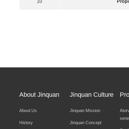
10
Propi
About Jinquan
Jinquan Culture
Pr
About Us
Jinquan Mission
Ator
seri
History
Jinquan Concept