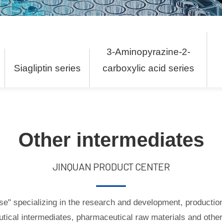
3-Aminopyrazine-2-
s
Siagliptin series
carboxylic acid series
Other intermediates
JINQUAN PRODUCT CENTER
ise" specializing in the research and development, productio
tical intermediates, pharmaceutical raw materials and other