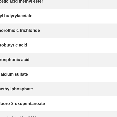
etic acid methyl ester
yl butyrylacetate
rothioic trichloride
sobutyric acid
hosphonic acid
alcium sulfate
methyl phosphate
fluoro-3-oxopentanoate