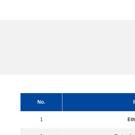
No.
1
Eth