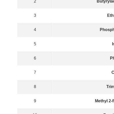
2
Butyrylac
3
Eth
4
Phospho
5
I
6
P
7
C
8
Tri
9
Methyl 2-