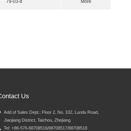
79-03-8
More
Contact Us
Add of Sales Dept.: Floor 2, No. 102, Lundu Road,
Jiaojiang District, Taizhou, Zhejiang
Tel: +86-576-88708516/88708517/88708518