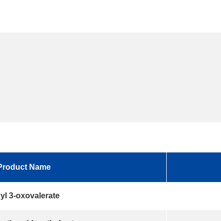
Product Name
yl 3-oxovalerate