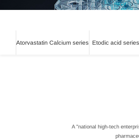
Atorvastatin Calcium series
Etodic acid serie
A "national high-tech enterpr
pharmaceu