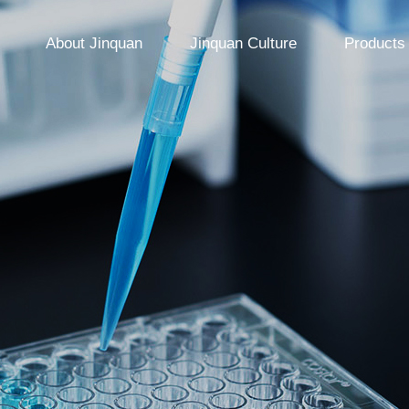
About Jinquan
Jinquan Culture
Products