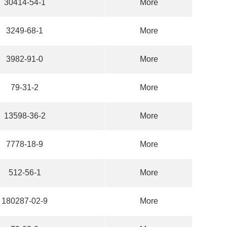
30414-54-1
More
3249-68-1
More
3982-91-0
More
79-31-2
More
13598-36-2
More
7778-18-9
More
512-56-1
More
180287-02-9
More