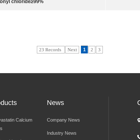
onyl chloride≥99%
1
23 Records
Next
2
3
oducts
News
vastatin Calcium
Company News
es
Industry News