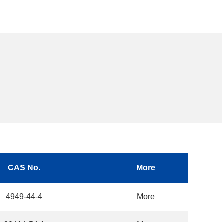
CAS No.
More
4949-44-4
More