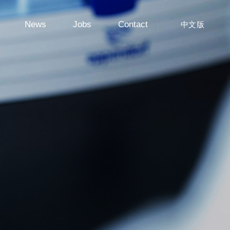
News
Jobs
Contact
中文版