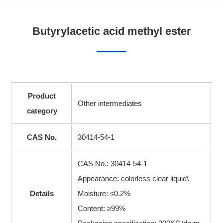
Butyrylacetic acid methyl ester
Product
Other intermediates
category
CAS No.
30414-54-1
CAS No.: 30414-54-1
Appearance: colorless clear liquid\
Details
Moisture: ≤0.2%
Content: ≥99%