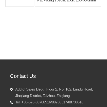
Packaging specification: 200KG/drum
Prev：No
Next：
Ethyl 3-oxovalerat
Contact Us
Add of Sales Dept.: Floor 2, No. 102, Lundu Road,
Jiaojiang District, Taizhou, Zhejiang
Tel: +86-576-88708516/88708517/88708518