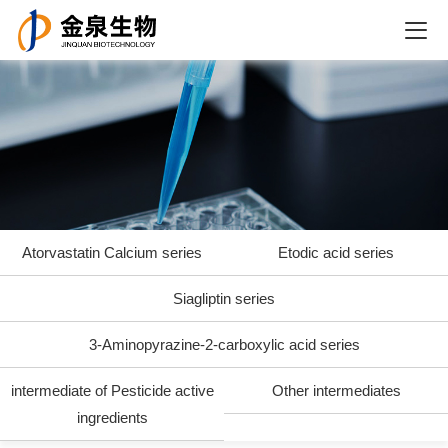
Atorvastatin Calcium series
Etodic acid series
Siagliptin series
3-Aminopyrazine-2-carboxylic acid series
intermediate of Pesticide active
Other intermediates
ingredients