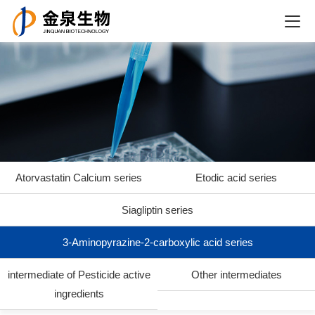
Atorvastatin Calcium series
Etodic acid series
Siagliptin series
3-Aminopyrazine-2-carboxylic acid series
intermediate of Pesticide active
Other intermediates
ingredients