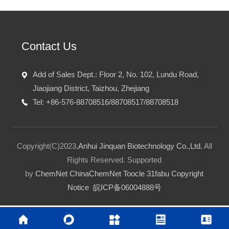
Contact Us
Add of Sales Dept.: Floor 2, No. 102, Lundu Road,
Jiaojiang District, Taizhou, Zhejiang
Tel: +86-576-88708516/88708517/88708518
Copyright(C)2023,
Anhui Jinquan Biotechnology Co.,Ltd.
All
Rights Reserved.
Supported
by
ChemNet
ChinaChemNet
Toocle
31fabu
Copyright
Notice
皖ICP备06004888号