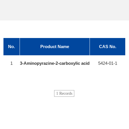
No.
Product Name
CAS No.
1
3-Aminopyrazine-2-carboxylic acid
5424-01-1
1 Records