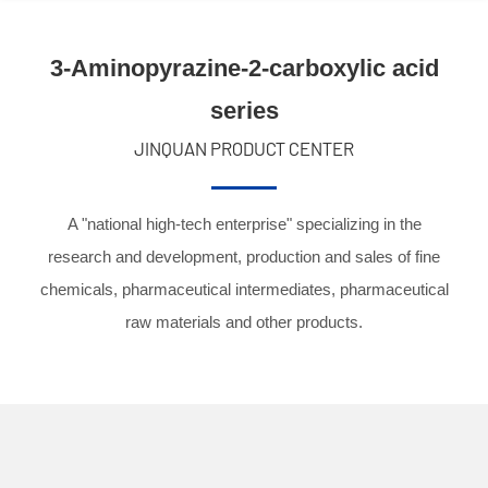
3-Aminopyrazine-2-carboxylic acid
series
JINQUAN PRODUCT CENTER
A "national high-tech enterprise" specializing in the
research and development, production and sales of fine
chemicals, pharmaceutical intermediates, pharmaceutical
raw materials and other products.