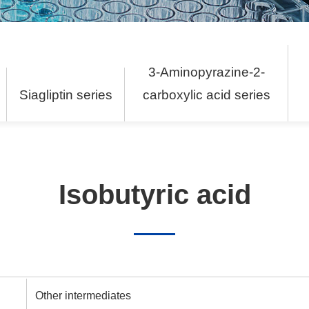
3-Aminopyrazine-2-
s
Siagliptin series
carboxylic acid series
Isobutyric acid
Other intermediates