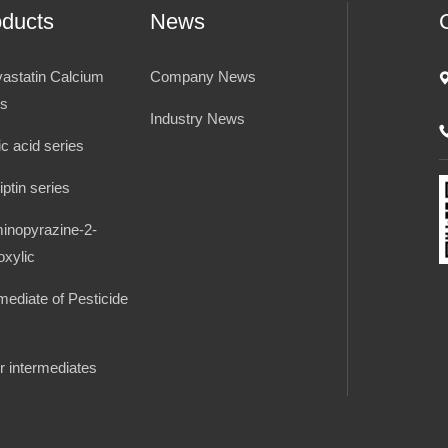
oducts
News
vastatin Calcium
Company News
es
Industry News
ic acid series
iptin series
inopyrazine-2-
oxylic
rmediate of Pesticide
r intermediates