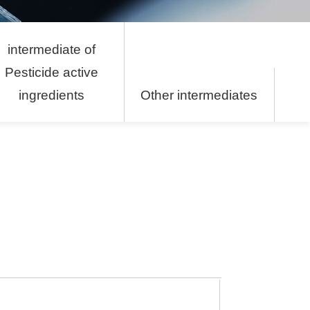
intermediate of
Pesticide active
ingredients
Other intermediates