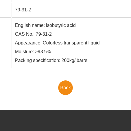
79-31-2
English name: Isobutyric acid
CAS No.: 79-31-2
Appearance: Colorless transparent liquid
Moisture: ≥98.5%
Packing specification: 200kg/ barrel
Back