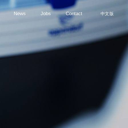
News
Jobs
Contact
中文版