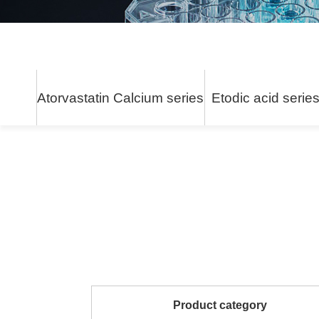
Atorvastatin Calcium series
Etodic acid serie
Product category