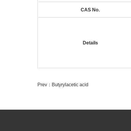
CAS No.
Details
Prev：
Butyrylacetic acid