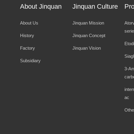
About Jinquan
Jinquan Culture
Pr
About Us
Jinquan Mission
Ator
seri
History
Jinquan Concept
Etod
Factory
Jinquan Vision
Siagl
Subsidiary
3-Am
carb
inte
ac
Othe