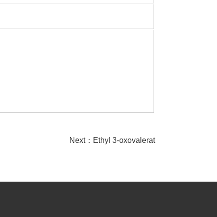
Next：
Ethyl 3-oxovalerat