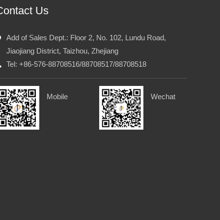
Contact Us
Add of Sales Dept.: Floor 2, No. 102, Lundu Road,
Jiaojiang District, Taizhou, Zhejiang
Tel: +86-576-88708516/88708517/88708518
Mobile
Wechat