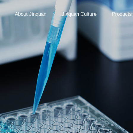
About Jinquan
Jinquan Culture
Products