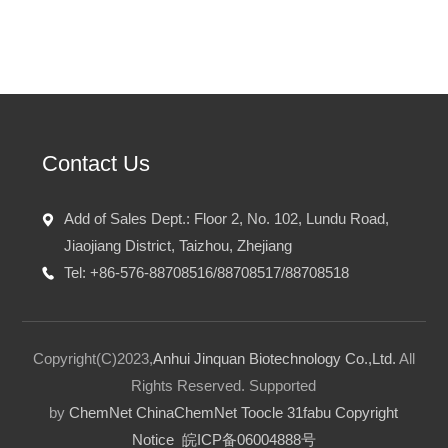
Contact Us
Add of Sales Dept.: Floor 2, No. 102, Lundu Road,
Jiaojiang District, Taizhou, Zhejiang
Tel: +86-576-88708516/88708517/88708518
Copyright(C)2023,
Anhui Jinquan Biotechnology Co.,Ltd.
All
Rights Reserved.
Supported
by
ChemNet
ChinaChemNet
Toocle
31fabu
Copyright
Notice
皖ICP备06004888号