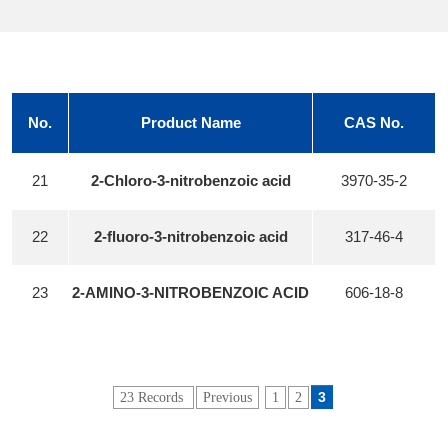
No.
Product Name
CAS No.
21
2-Chloro-3-nitrobenzoic acid
3970-35-2
22
2-fluoro-3-nitrobenzoic acid
317-46-4
23
2-AMINO-3-NITROBENZOIC ACID
606-18-8
3
23 Records
Previous
1
2