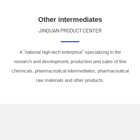
Other intermediates
JINQUAN PRODUCT CENTER
A "national high-tech enterprise" specializing in the
research and development, production and sales of fine
chemicals, pharmaceutical intermediates, pharmaceutical
raw materials and other products.