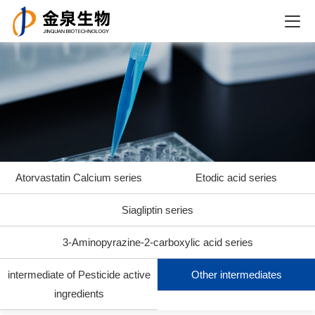
Atorvastatin Calcium series
Etodic acid series
Siagliptin series
3-Aminopyrazine-2-carboxylic acid series
intermediate of Pesticide active
Other intermediates
ingredients