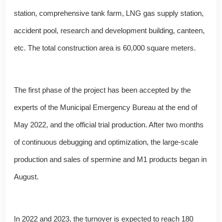
station, comprehensive tank farm, LNG gas supply station,
accident pool, research and development building, canteen,
etc. The total construction area is 60,000 square meters.
The first phase of the project has been accepted by the
experts of the Municipal Emergency Bureau at the end of
May 2022, and the official trial production. After two months
of continuous debugging and optimization, the large-scale
production and sales of spermine and M1 products began in
August.
In 2022 and 2023, the turnover is expected to reach 180