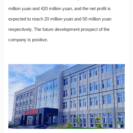
million yuan and 420 million yuan, and the net profit is
expected to reach 20 million yuan and 50 million yuan
respectively. The future development prospect of the
company is positive.