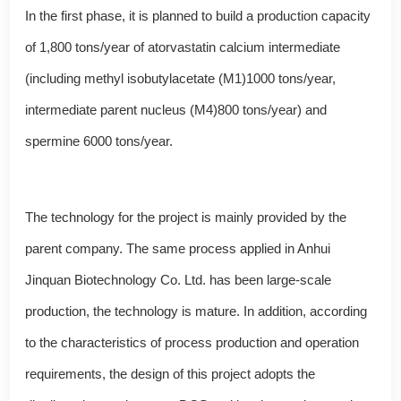
In the first phase, it is planned to build a production capacity
of 1,800 tons/year of atorvastatin calcium intermediate
(including methyl isobutylacetate (M1)1000 tons/year,
intermediate parent nucleus (M4)800 tons/year) and
spermine 6000 tons/year.
The technology for the project is mainly provided by the
parent company. The same process applied in Anhui
Jinquan Biotechnology Co. Ltd. has been large-scale
production, the technology is mature. In addition, according
to the characteristics of process production and operation
requirements, the design of this project adopts the