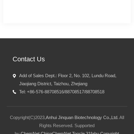
Contact Us
Add of Sales Dept.: Floor 2, No. 102, Lundu Road,
Jiaojiang District, Taizhou, Zhejiang
Tel: +86-576-88708516/88708517/88708518
Copyright(C)2023,
Anhui Jinquan Biotechnology Co.,Ltd.
All
Rights Reserved.
Supported
by
ChemNet
ChinaChemNet
Toocle
31fabu
Copyright