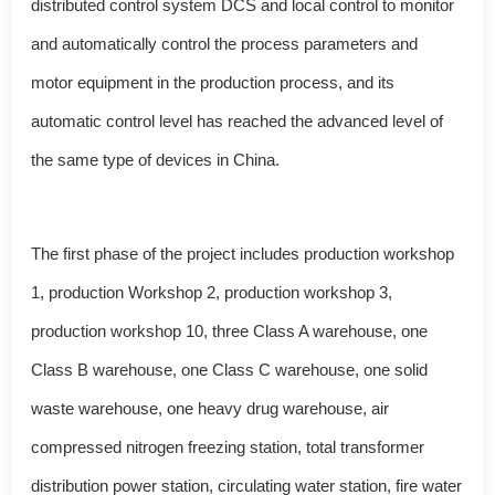
distributed control system DCS and local control to monitor
and automatically control the process parameters and
motor equipment in the production process, and its
automatic control level has reached the advanced level of
the same type of devices in China.
The first phase of the project includes production workshop
1, production Workshop 2, production workshop 3,
production workshop 10, three Class A warehouse, one
Class B warehouse, one Class C warehouse, one solid
waste warehouse, one heavy drug warehouse, air
compressed nitrogen freezing station, total transformer
distribution power station, circulating water station, fire water