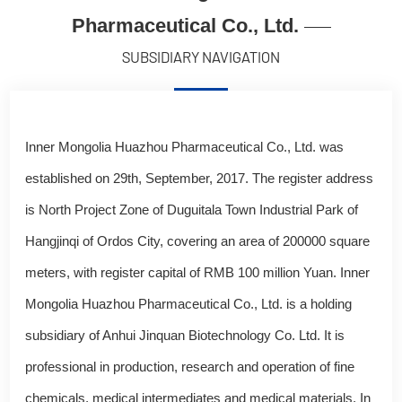
Pharmaceutical Co., Ltd.
SUBSIDIARY NAVIGATION
Inner Mongolia Huazhou Pharmaceutical Co., Ltd. was
established on 29th, September, 2017. The register address
is North Project Zone of Duguitala Town Industrial Park of
Hangjinqi of Ordos City, covering an area of 200000 square
meters, with register capital of RMB 100 million Yuan. Inner
Mongolia Huazhou Pharmaceutical Co., Ltd. is a holding
subsidiary of Anhui Jinquan Biotechnology Co. Ltd. It is
professional in production, research and operation of fine
chemicals, medical intermediates and medical materials. In