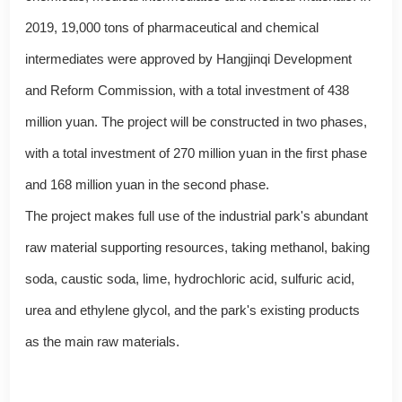
2019, 19,000 tons of pharmaceutical and chemical
intermediates were approved by Hangjinqi Development
and Reform Commission, with a total investment of 438
million yuan. The project will be constructed in two phases,
with a total investment of 270 million yuan in the first phase
and 168 million yuan in the second phase.
The project makes full use of the industrial park's abundant
raw material supporting resources, taking methanol, baking
soda, caustic soda, lime, hydrochloric acid, sulfuric acid,
urea and ethylene glycol, and the park's existing products
as the main raw materials.