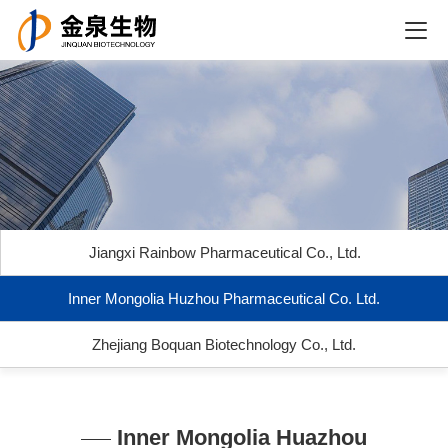
Jiangxi Rainbow Pharmaceutical Co., Ltd.
Inner Mongolia Huzhou Pharmaceutical Co. Ltd.
Zhejiang Boquan Biotechnology Co., Ltd.
Inner Mongolia Huazhou