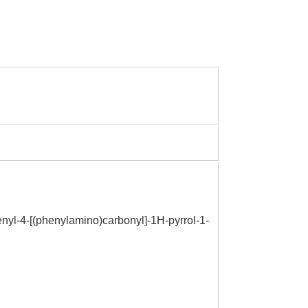
henyl-4-[(phenylamino)carbonyl]-1H-pyrrol-1-