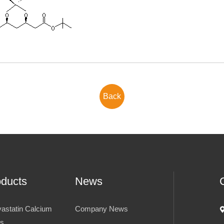
Back
oducts
News
vastatin Calcium
Company News
es