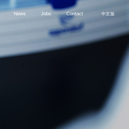
News
Jobs
Contact
中文版