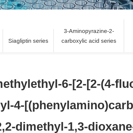
3-Aminopyrazine-2-
s
Siagliptin series
carboxylic acid series
methylethyl-6-[2-[2-(4-flu
yl-4-[(phenylamino)carb
-2,2-dimethyl-1,3-dioxane