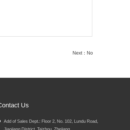
Next：No
Contact Us
Add of Sales Dept.: Floor 2, No. 102, Lundu Road,
Jiaojiang District, Taizhou, Zhejiang