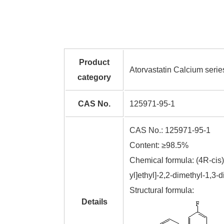
Product
Atorvastatin Calcium serie
category
CAS No.
125971-95-1
CAS No.: 125971-95-1
Content: ≥98.5%
Chemical formula: (4R-cis)
yl]ethyl]-2,2-dimethyl-1,3
Structural formula:
Details