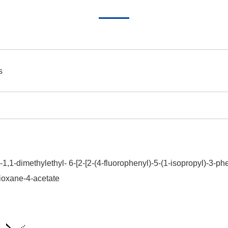
s
-1,1-dimethylethyl- 6-[2-[2-(4-fluorophenyl)-5-(1-isopropyl)-3-p
-dioxane-4-acetate