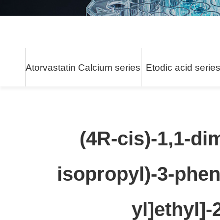
Atorvastatin Calcium series
Etodic acid serie
(4R-cis)-1,1-di
isopropyl)-3-phen
yl]ethyl]