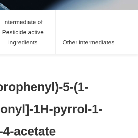
intermediate of
Pesticide active
ingredients
Other intermediates
orophenyl)-5-(1-
onyl]-1H-pyrrol-1-
-4-acetate