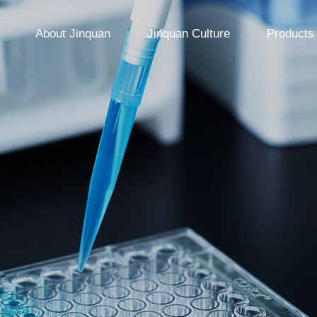
About Jinquan
Jinquan Culture
Products