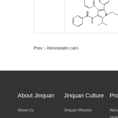
Prev：
Atorvastatin calci
About Jinquan
Jinquan Culture
Pr
About Us
Jinquan Mission
Ator
seri