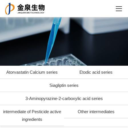
Atorvastatin Calcium series
Etodic acid series
Siagliptin series
3-Aminopyrazine-2-carboxylic acid series
intermediate of Pesticide active
Other intermediates
ingredients