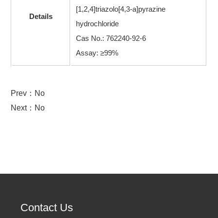
[1,2,4]triazolo[4,3-a]pyrazine
Details
hydrochloride
Cas No.: 762240-92-6
Assay: ≥99%
Prev：No
Next：No
Contact Us