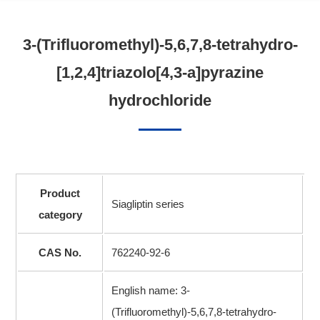
3-(Trifluoromethyl)-5,6,7,8-tetrahydro-
[1,2,4]triazolo[4,3-a]pyrazine
hydrochloride
Product
Siagliptin series
category
CAS No.
762240-92-6
English name: 3-
(Trifluoromethyl)-5,6,7,8-tetrahydro-