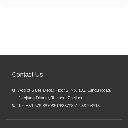
Prev：
Anhui Jinquan Biotechnology Co.,Ltd.
Next：No
Contact Us
Add of Sales Dept.: Floor 2, No. 102, Lundu Road,
Jiaojiang District, Taizhou, Zhejiang
Tel: +86-576-88708516/88708517/88708518