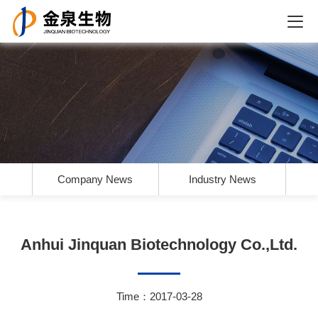
Company News
Industry News
Anhui Jinquan Biotechnology Co.,Ltd.
Time：2017-03-28